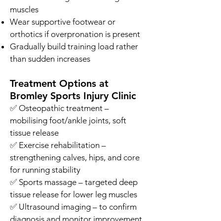
muscles
Wear supportive footwear or
orthotics if overpronation is present
Gradually build training load rather
than sudden increases
Treatment Options at
Bromley Sports Injury Clinic
✅ Osteopathic treatment –
mobilising foot/ankle joints, soft
tissue release
✅ Exercise rehabilitation –
strengthening calves, hips, and core
for running stability
✅ Sports massage – targeted deep
tissue release for lower leg muscles
✅ Ultrasound imaging – to confirm
diagnosis and monitor improvement