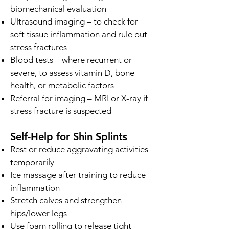
biomechanical evaluation
Ultrasound imaging – to check for
soft tissue inflammation and rule out
stress fractures
Blood tests – where recurrent or
severe, to assess vitamin D, bone
health, or metabolic factors
Referral for imaging – MRI or X-ray if
stress fracture is suspected
Self-Help for Shin Splints
Rest or reduce aggravating activities
temporarily
Ice massage after training to reduce
inflammation
Stretch calves and strengthen
hips/lower legs
Use foam rolling to release tight