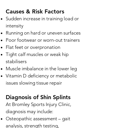
Causes & Risk Factors
Sudden increase in training load or
intensity
Running on hard or uneven surfaces
Poor footwear or worn-out trainers
Flat feet or overpronation
Tight calf muscles or weak hip
stabilisers
Muscle imbalance in the lower leg
Vitamin D deficiency or metabolic
issues slowing tissue repair
Diagnosis of Shin Splints
At Bromley Sports Injury Clinic,
diagnosis may include:
Osteopathic assessment – gait
analysis, strength testing,