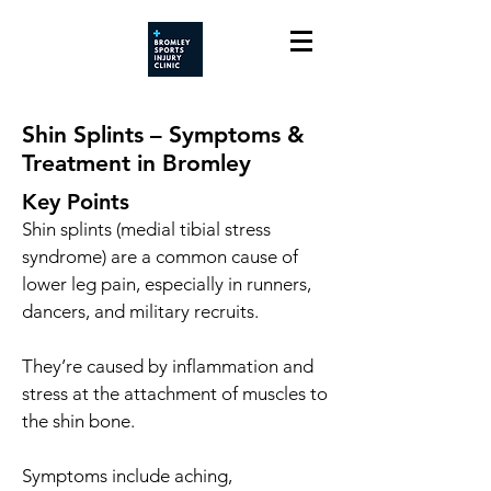
Shin Splints – Symptoms &
Treatment in Bromley
Key Points
Shin splints (medial tibial stress
syndrome) are a common cause of
lower leg pain, especially in runners,
dancers, and military recruits.
They’re caused by inflammation and
stress at the attachment of muscles to
the shin bone.
Symptoms include aching,