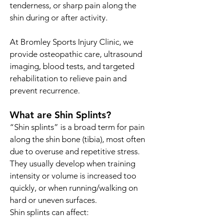
tenderness, or sharp pain along the
shin during or after activity.
At Bromley Sports Injury Clinic, we
provide osteopathic care, ultrasound
imaging, blood tests, and targeted
rehabilitation to relieve pain and
prevent recurrence.
What are Shin Splints?
“Shin splints” is a broad term for pain
along the shin bone (tibia), most often
due to overuse and repetitive stress.
They usually develop when training
intensity or volume is increased too
quickly, or when running/walking on
hard or uneven surfaces.
Shin splints can affect: