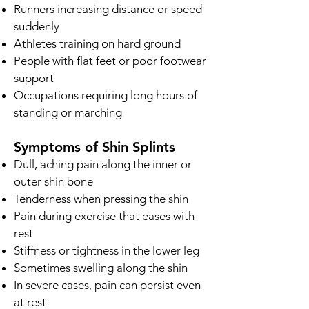
Runners increasing distance or speed
suddenly
Athletes training on hard ground
People with flat feet or poor footwear
support
Occupations requiring long hours of
standing or marching
Symptoms of Shin Splints
Dull, aching pain along the inner or
outer shin bone
Tenderness when pressing the shin
Pain during exercise that eases with
rest
Stiffness or tightness in the lower leg
Sometimes swelling along the shin
In severe cases, pain can persist even
at rest