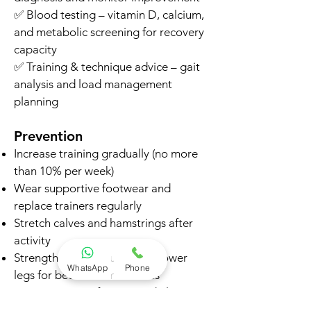
✅ Blood testing – vitamin D, calcium,
and metabolic screening for recovery
capacity
✅ Training & technique advice – gait
analysis and load management
planning
Prevention
Increase training gradually (no more
than 10% per week)
Wear supportive footwear and
replace trainers regularly
Stretch calves and hamstrings after
activity
Strengthen hips, glutes, and lower
WhatsApp
Phone
legs for better biomechanics
Vary training surfaces (avoid always
running on concrete)