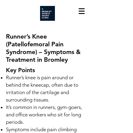
Runner’s Knee
(Patellofemoral Pain
Syndrome) – Symptoms &
Treatment in Bromley
Key Points
Runner’s knee is pain around or
behind the kneecap, often due to
irritation of the cartilage and
surrounding tissues.
It’s common in runners, gym-goers,
and office workers who sit for long
periods.
Symptoms include pain climbing