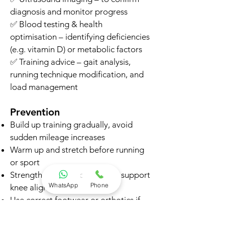
diagnosis and monitor progress
✅ Blood testing & health
optimisation – identifying deficiencies
(e.g. vitamin D) or metabolic factors
✅ Training advice – gait analysis,
running technique modification, and
load management
Prevention
Build up training gradually, avoid
sudden mileage increases
Warm up and stretch before running
or sport
Strengthen hips and glutes to support
WhatsApp
Phone
knee alignment
Use correct footwear or orthotics if
needed