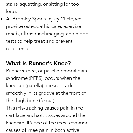
stairs, squatting, or sitting for too
long.
At Bromley Sports Injury Clinic, we
provide osteopathic care, exercise
rehab, ultrasound imaging, and blood
tests to help treat and prevent
recurrence.
What is Runner’s Knee?
Runner’s knee, or patellofemoral pain
syndrome (PFPS), occurs when the
kneecap (patella) doesn’t track
smoothly in its groove at the front of
the thigh bone (femur).
This mis-tracking causes pain in the
cartilage and soft tissues around the
kneecap. It’s one of the most common
causes of knee pain in both active