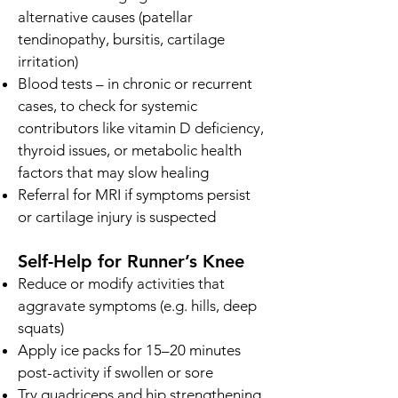
alternative causes (patellar
tendinopathy, bursitis, cartilage
irritation)
Blood tests – in chronic or recurrent
cases, to check for systemic
contributors like vitamin D deficiency,
thyroid issues, or metabolic health
factors that may slow healing
Referral for MRI if symptoms persist
or cartilage injury is suspected
Self-Help for Runner’s Knee
Reduce or modify activities that
aggravate symptoms (e.g. hills, deep
squats)
Apply ice packs for 15–20 minutes
post-activity if swollen or sore
Try quadriceps and hip strengthening