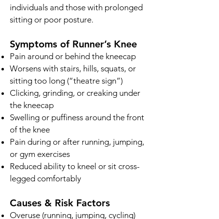
individuals and those with prolonged
sitting or poor posture.
Symptoms of Runner’s Knee
Pain around or behind the kneecap
Worsens with stairs, hills, squats, or
sitting too long (“theatre sign”)
Clicking, grinding, or creaking under
the kneecap
Swelling or puffiness around the front
of the knee
Pain during or after running, jumping,
or gym exercises
Reduced ability to kneel or sit cross-
legged comfortably
Causes & Risk Factors
Overuse (running, jumping, cycling)