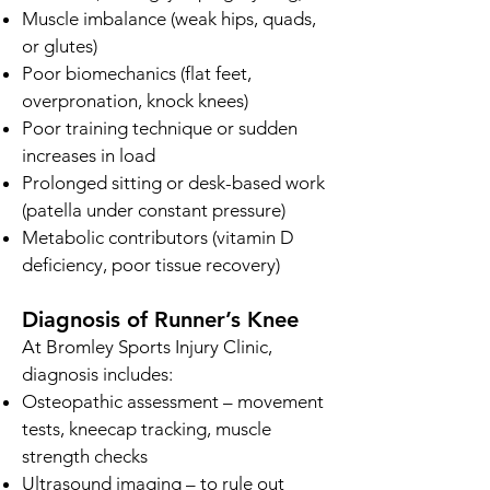
Muscle imbalance (weak hips, quads,
or glutes)
Poor biomechanics (flat feet,
overpronation, knock knees)
Poor training technique or sudden
increases in load
Prolonged sitting or desk-based work
(patella under constant pressure)
Metabolic contributors (vitamin D
deficiency, poor tissue recovery)
Diagnosis of Runner’s Knee
At Bromley Sports Injury Clinic,
diagnosis includes:
Osteopathic assessment – movement
tests, kneecap tracking, muscle
strength checks
Ultrasound imaging – to rule out