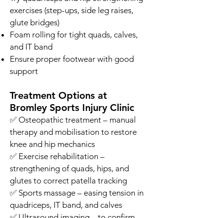
exercises (step-ups, side leg raises,
glute bridges)
Foam rolling for tight quads, calves,
and IT band
Ensure proper footwear with good
support
Treatment Options at
Bromley Sports Injury Clinic
✅ Osteopathic treatment – manual
therapy and mobilisation to restore
knee and hip mechanics
✅ Exercise rehabilitation –
strengthening of quads, hips, and
glutes to correct patella tracking
✅ Sports massage – easing tension in
quadriceps, IT band, and calves
✅ Ultrasound imaging – to confirm