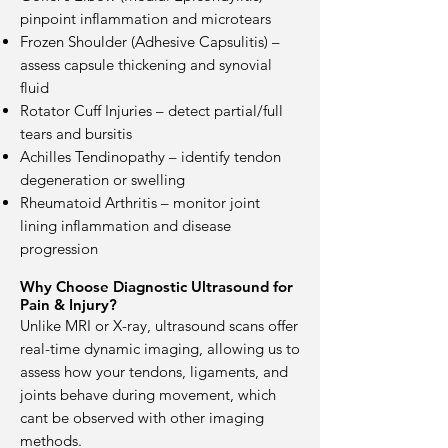
pinpoint inflammation and microtears
Frozen Shoulder (Adhesive Capsulitis) –
assess capsule thickening and synovial
fluid
Rotator Cuff Injuries – detect partial/full
tears and bursitis
Achilles Tendinopathy – identify tendon
degeneration or swelling
Rheumatoid Arthritis – monitor joint
lining inflammation and disease
progression
Why Choose Diagnostic Ultrasound for
Pain & Injury?
Unlike MRI or X-ray, ultrasound scans offer
real-time dynamic imaging, allowing us to
assess how your tendons, ligaments, and
joints behave during movement, which
cant be observed with other imaging
methods.