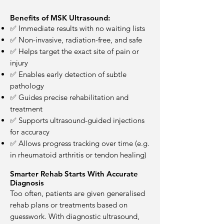
Benefits of MSK Ultrasound:
✅ Immediate results with no waiting lists
✅ Non-invasive, radiation-free, and safe
✅ Helps target the exact site of pain or
injury
✅ Enables early detection of subtle
pathology
✅ Guides precise rehabilitation and
treatment
✅ Supports ultrasound-guided injections
for accuracy
✅ Allows progress tracking over time (e.g.
in rheumatoid arthritis or tendon healing)
Smarter Rehab Starts With Accurate
Diagnosis
Too often, patients are given generalised
rehab plans or treatments based on
guesswork. With diagnostic ultrasound,