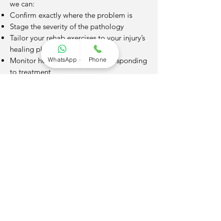
we can:
Confirm exactly where the problem is
Stage the severity of the pathology
Tailor your rehab exercises to your injury’s
healing phase
WhatsApp
Phone
Monitor how your condition is responding
to treatment
This precision speeds up recovery,
prevents further injury, and gives you
peace of mind.
Ready to take the next step?
Book an appointment today
and start
your journey toward feeling better — your
body will thank you.
Not quite sure yet?
No problem. Get in touch and we’ll be
happy to talk things through with you.
Whether you have a question about your