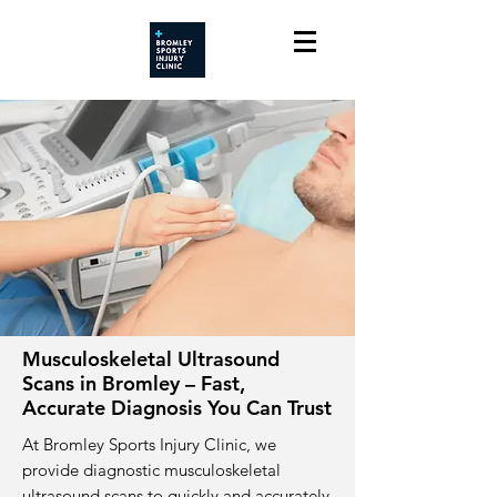
Musculoskeletal Ultrasound
Scans in Bromley – Fast,
Accurate Diagnosis You Can Trust
At Bromley Sports Injury Clinic, we
provide diagnostic musculoskeletal
ultrasound scans to quickly and accurately