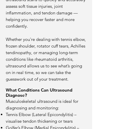
assess soft tissue injuries, joint
inflammation, and tendon damage —
helping you recover faster and more
confidently.
Whether you're dealing with tennis elbow,
frozen shoulder, rotator cuff tears, Achilles
tendinopathy, or managing long-term
conditions like rheumatoid arthritis,
ultrasound allows us to see what’s going
on in real time, so we can take the
guesswork out of your treatment.
What Conditions Can Ultrasound
Diagnose?
Musculoskeletal ultrasound is ideal for
diagnosing and monitoring:
Tennis Elbow (Lateral Epicondylitis) –
visualise tendon thickening or tears
Golfer’s Elbow (Medial Epicondylitis) –