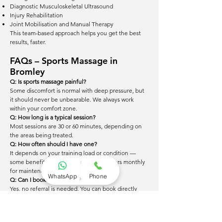
Diagnostic Musculoskeletal Ultrasound
Injury Rehabilitation
Joint Mobilisation and Manual Therapy
This team-based approach helps you get the best
results, faster.
FAQs – Sports Massage in
Bromley
Q: Is sports massage painful?
Some discomfort is normal with deep pressure, but
it should never be unbearable. We always work
within your comfort zone.
Q: How long is a typical session?
Most sessions are 30 or 60 minutes, depending on
the areas being treated.
Q: How often should I have one?
It depends on your training load or condition —
some benefit from weekly sessions, others monthly
for maintenance.
WhatsApp
Phone
Q: Can I book without a GP referral?
Yes, no referral is needed. You can book directly
online or by phone.
Q: What should I wear?
Loose, comfortable clothing is fine. You may be