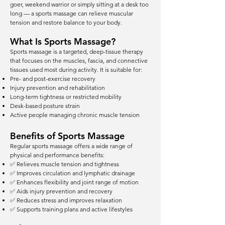
goer, weekend warrior or simply sitting at a desk too
long — a sports massage can relieve muscular
tension and restore balance to your body.
What Is Sports Massage?
Sports massage is a targeted, deep-tissue therapy
that focuses on the muscles, fascia, and connective
tissues used most during activity. It is suitable for:
Pre- and post-exercise recovery
Injury prevention and rehabilitation
Long-term tightness or restricted mobility
Desk-based posture strain
Active people managing chronic muscle tension
Benefits of Sports Massage
Regular sports massage offers a wide range of
physical and performance benefits:
✅ Relieves muscle tension and tightness
✅ Improves circulation and lymphatic drainage
✅ Enhances flexibility and joint range of motion
✅ Aids injury prevention and recovery
✅ Reduces stress and improves relaxation
✅ Supports training plans and active lifestyles