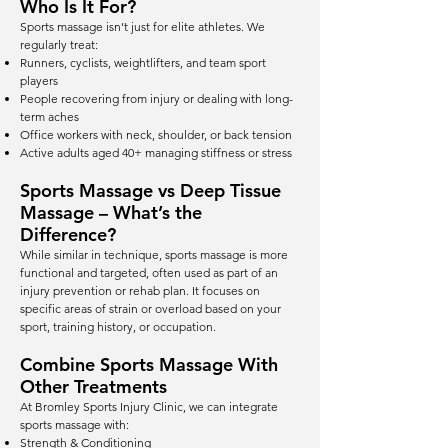
Who Is It For?
Sports massage isn’t just for elite athletes. We
regularly treat:
Runners, cyclists, weightlifters, and team sport
players
People recovering from injury or dealing with long-
term aches
Office workers with neck, shoulder, or back tension
Active adults aged 40+ managing stiffness or stress
Sports Massage vs Deep Tissue
Massage – What’s the
Difference?
While similar in technique, sports massage is more
functional and targeted, often used as part of an
injury prevention or rehab plan. It focuses on
specific areas of strain or overload based on your
sport, training history, or occupation.
Combine Sports Massage With
Other Treatments
At Bromley Sports Injury Clinic, we can integrate
sports massage with:
Strength & Conditioning