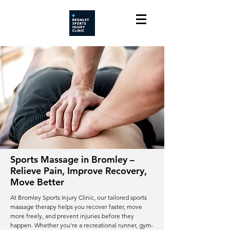
Sports Massage in Bromley –
Relieve Pain, Improve Recovery,
Move Better
At Bromley Sports Injury Clinic, our tailored sports
massage therapy helps you recover faster, move
more freely, and prevent injuries before they
happen. Whether you're a recreational runner, gym-