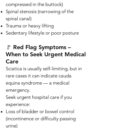
compressed in the buttock)
Spinal stenosis (narrowing of the
spinal canal)
Trauma or heavy lifting
Sedentary lifestyle or poor posture
🚩 Red Flag Symptoms –
When to Seek Urgent Medical
Care
Sciatica is usually self-limiting, but in
rare cases it can indicate cauda
equina syndrome — a medical
emergency.
Seek urgent hospital care if you
experience:
Loss of bladder or bowel control
(incontinence or difficulty passing
urine)