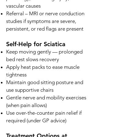
vascular causes
Referral – MRI or nerve conduction
studies if symptoms are severe,
persistent, or red flags are present
Self-Help for Sciatica
Keep moving gently — prolonged
bed rest slows recovery
Apply heat packs to ease muscle
tightness
Maintain good sitting posture and
use supportive chairs
Gentle nerve and mobility exercises
(when pain allows)
Use over-the-counter pain relief if
required (under GP advice)
Treatment Options at