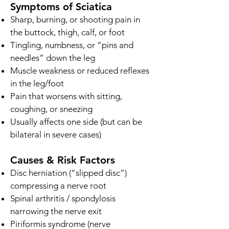
Symptoms of Sciatica
Sharp, burning, or shooting pain in
the buttock, thigh, calf, or foot
Tingling, numbness, or “pins and
needles” down the leg
Muscle weakness or reduced reflexes
in the leg/foot
Pain that worsens with sitting,
coughing, or sneezing
Usually affects one side (but can be
bilateral in severe cases)
Causes & Risk Factors
Disc herniation (“slipped disc”)
compressing a nerve root
Spinal arthritis / spondylosis
narrowing the nerve exit
Piriformis syndrome (nerve