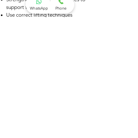
support the spine
WhatsApp
Phone
Use correct lifting techniques
Maintain good sitting and desk
posture
Stay active with regular walking and
exercise
Manage weight to reduce spinal load
Address back stiffness before it
worsens
FAQs – Sciatica
Q: Is sciatica the same as back pain?
No. Sciatica specifically refers to
nerve pain radiating into the leg, not
just lower back pain.
Q: Do I always need an MRI?
Not always. Many cases are