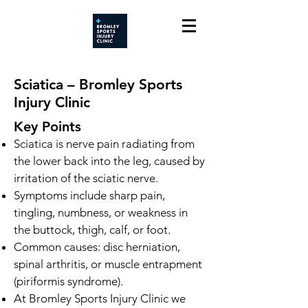
Sciatica – Bromley Sports
Injury Clinic
Key Points
Sciatica is nerve pain radiating from
the lower back into the leg, caused by
irritation of the sciatic nerve.
Symptoms include sharp pain,
tingling, numbness, or weakness in
the buttock, thigh, calf, or foot.
Common causes: disc herniation,
spinal arthritis, or muscle entrapment
(piriformis syndrome).
At Bromley Sports Injury Clinic we