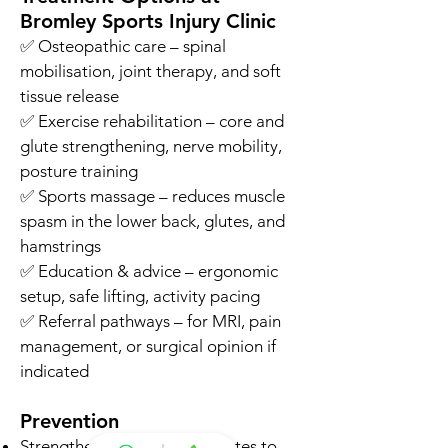
Bromley Sports Injury Clinic
✅ Osteopathic care – spinal
mobilisation, joint therapy, and soft
tissue release
✅ Exercise rehabilitation – core and
glute strengthening, nerve mobility,
posture training
✅ Sports massage – reduces muscle
spasm in the lower back, glutes, and
hamstrings
✅ Education & advice – ergonomic
setup, safe lifting, activity pacing
✅ Referral pathways – for MRI, pain
management, or surgical opinion if
indicated
Prevention
Strengthen your core and glutes to