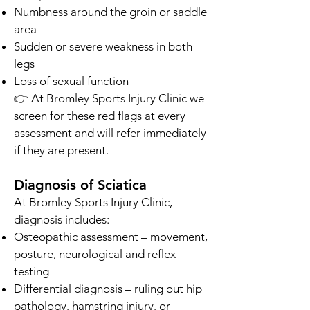
Numbness around the groin or saddle
area
Sudden or severe weakness in both
legs
Loss of sexual function
👉 At Bromley Sports Injury Clinic we
screen for these red flags at every
assessment and will refer immediately
if they are present.
Diagnosis of Sciatica
At Bromley Sports Injury Clinic,
diagnosis includes:
Osteopathic assessment – movement,
posture, neurological and reflex
testing
Differential diagnosis – ruling out hip
pathology, hamstring injury, or