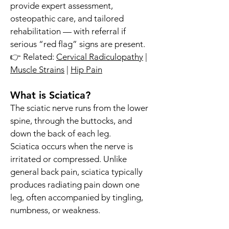
provide expert assessment,
osteopathic care, and tailored
rehabilitation — with referral if
serious “red flag” signs are present.
👉 Related:
Cervical Radiculopathy
|
Muscle Strains
|
Hip Pain
What is Sciatica?
The sciatic nerve runs from the lower
spine, through the buttocks, and
down the back of each leg.
Sciatica occurs when the nerve is
irritated or compressed. Unlike
general back pain, sciatica typically
produces radiating pain down one
leg, often accompanied by tingling,
numbness, or weakness.