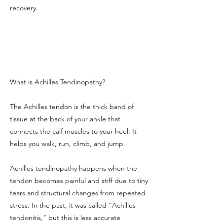
recovery.
What is Achilles Tendinopathy?
The Achilles tendon is the thick band of
tissue at the back of your ankle that
connects the calf muscles to your heel. It
helps you walk, run, climb, and jump.
Achilles tendinopathy happens when the
tendon becomes painful and stiff due to tiny
tears and structural changes from repeated
stress. In the past, it was called “Achilles
tendonitis,” but this is less accurate