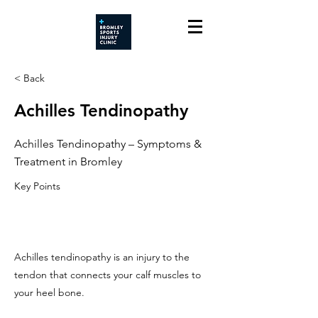
< Back
Achilles Tendinopathy
Achilles Tendinopathy – Symptoms &
Treatment in Bromley
Key Points
Achilles tendinopathy is an injury to the
tendon that connects your calf muscles to
your heel bone.