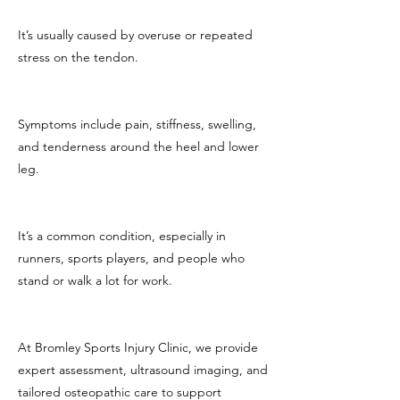
It’s usually caused by overuse or repeated
stress on the tendon.
Symptoms include pain, stiffness, swelling,
and tenderness around the heel and lower
leg.
It’s a common condition, especially in
runners, sports players, and people who
stand or walk a lot for work.
At Bromley Sports Injury Clinic, we provide
expert assessment, ultrasound imaging, and
tailored osteopathic care to support