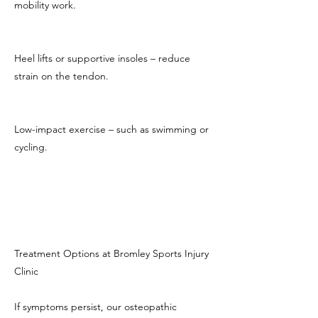
mobility work.
Heel lifts or supportive insoles – reduce
strain on the tendon.
Low-impact exercise – such as swimming or
cycling.
Treatment Options at Bromley Sports Injury
Clinic
If symptoms persist, our osteopathic