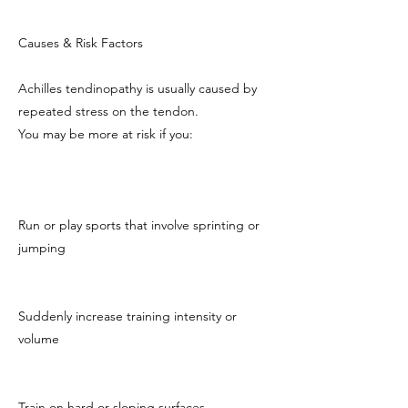
Causes & Risk Factors
Achilles tendinopathy is usually caused by
repeated stress on the tendon.
You may be more at risk if you:
Run or play sports that involve sprinting or
jumping
Suddenly increase training intensity or
volume
Train on hard or sloping surfaces