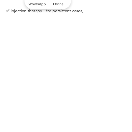
WhatsApp
Phone
✅ Injection therapy – for persistent cases,
we offer ultrasound-guided Ostenil®
injections (hyaluronic acid) to reduce pain
and improve tendon health.
✅ Referral if needed – for complex or
unresponsive cases, we can refer you to
trusted foot & ankle consultants.
Prevention
To reduce the risk of Achilles tendinopathy: