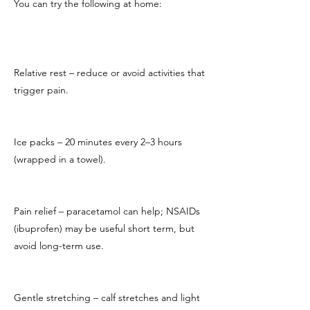
You can try the following at home:
Relative rest – reduce or avoid activities that
trigger pain.
Ice packs – 20 minutes every 2–3 hours
(wrapped in a towel).
Pain relief – paracetamol can help; NSAIDs
(ibuprofen) may be useful short term, but
avoid long-term use.
Gentle stretching – calf stretches and light