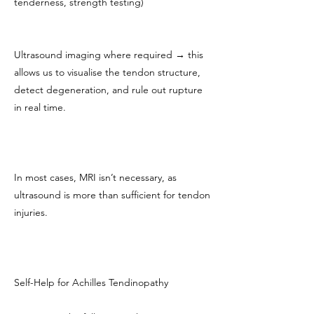
tenderness, strength testing)
Ultrasound imaging where required → this
allows us to visualise the tendon structure,
detect degeneration, and rule out rupture
in real time.
In most cases, MRI isn’t necessary, as
ultrasound is more than sufficient for tendon
injuries.
Self-Help for Achilles Tendinopathy