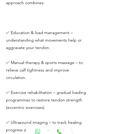
approach combines:
✅ Education & load management –
understanding what movements help or
aggravate your tendon.
✅ Manual therapy & sports massage – to
relieve calf tightness and improve
circulation.
✅ Exercise rehabilitation – gradual loading
programmes to restore tendon strength
(eccentric exercises).
✅ Ultrasound imaging – to track healing
progress and guide treatment.