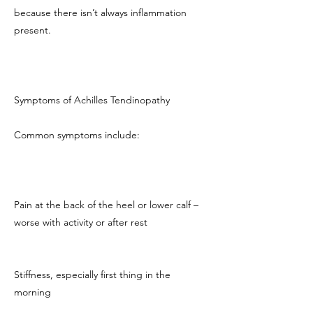
because there isn’t always inflammation
present.
Symptoms of Achilles Tendinopathy
Common symptoms include:
Pain at the back of the heel or lower calf –
worse with activity or after rest
Stiffness, especially first thing in the
morning