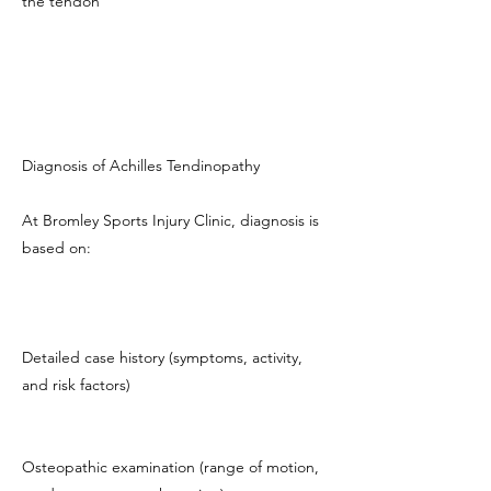
the tendon
Diagnosis of Achilles Tendinopathy
At Bromley Sports Injury Clinic, diagnosis is
based on:
Detailed case history (symptoms, activity,
and risk factors)
Osteopathic examination (range of motion,