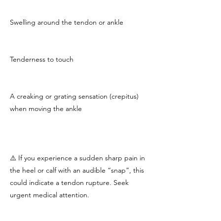
Swelling around the tendon or ankle
Tenderness to touch
A creaking or grating sensation (crepitus)
when moving the ankle
⚠️ If you experience a sudden sharp pain in
the heel or calf with an audible “snap”, this
could indicate a tendon rupture. Seek
urgent medical attention.