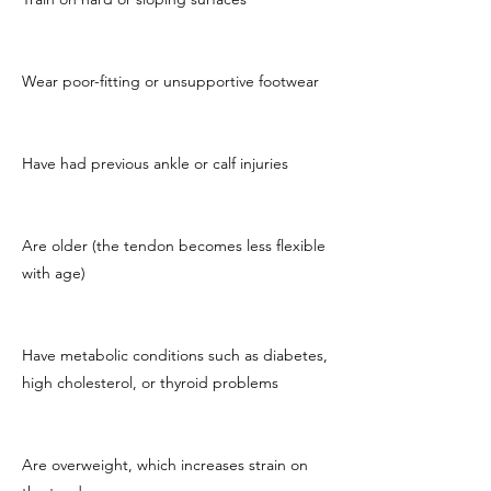
Wear poor-fitting or unsupportive footwear
Have had previous ankle or calf injuries
Are older (the tendon becomes less flexible
with age)
Have metabolic conditions such as diabetes,
high cholesterol, or thyroid problems
Are overweight, which increases strain on