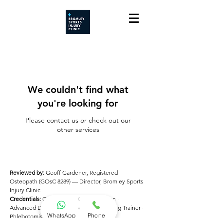
We couldn't find what
you're looking for
Please contact us or check out our
other services
Reviewed by:
Geoff Gardener, Registered
Osteopath (GOsC 8289) — Director, Bromley Sports
Injury Clinic
Credentials:
Osteopath · ECG Technician ·
Advanced DSE Assessor · Manual Handling Trainer ·
WhatsApp
Phone
Phlebotomist